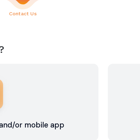
(current)
Contact Us
?
e and/or mobile app