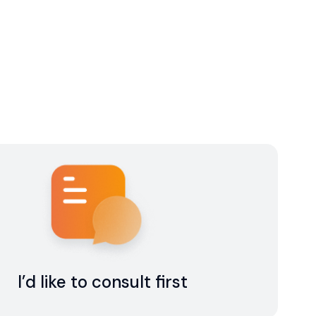
I’d like to consult first