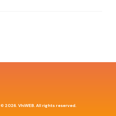
© 2026. VhiWEB. All rights reserved.