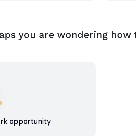
ps you are wondering how t
ork opportunity