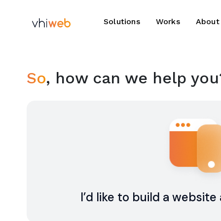
Solutions
Works
About
So
, how can we help you
I’d like to build a websit