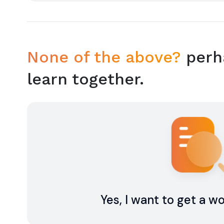
None of the above?
perha
learn together.
Yes, I want to get a w