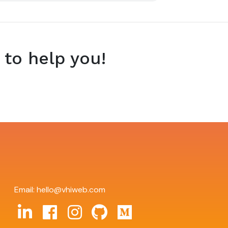
 to help you!
Email:
hello@vhiweb.com