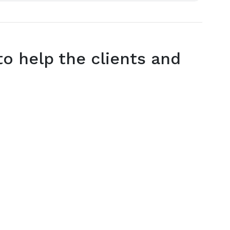
o help the clients and