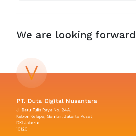
We are looking forward
PT. Duta Digital Nusantara
Jl. Batu Tulis Raya No. 24A,
Kebon Kelapa, Gambir, Jakarta Pusat,
DKI Jakarta
10120