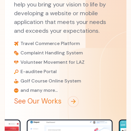
help you bring your vision to life by
developing a website or mobile
application that meets your needs
and exceeds your expectations.
Travel Commerce Platform
Complaint Handling System
Volunteer Movement for LAZ
E-auditee Portal
Golf Course Online System
and many more...
See Our Works