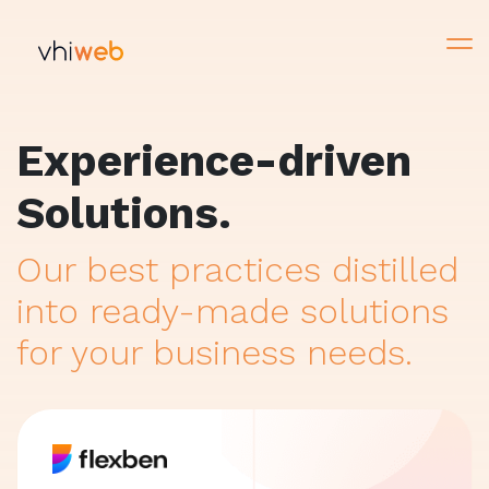
Experience-driven
Solutions.
Our best practices distilled
into ready-made solutions
for your business needs.