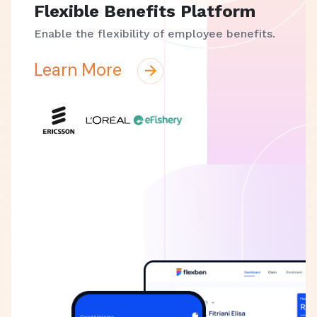
Flexible Benefits Platform
Enable the flexibility of employee benefits.
Learn More