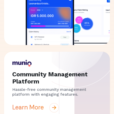
Community Management
Platform
Hassle-free community management
platform with engaging features.
Learn More