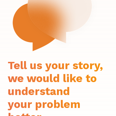
Tell us your story,
we would like to
understand
your problem