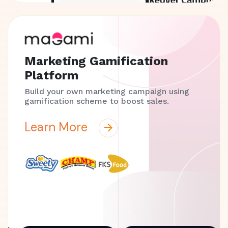
Marketing Gamification
Platform
Build your own marketing campaign using
gamification scheme to boost sales.
Learn More