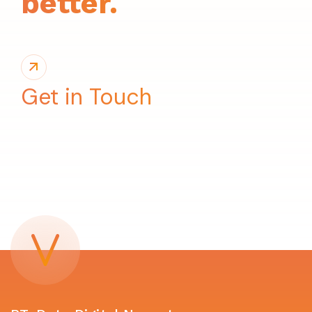
better.
Get in Touch