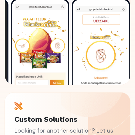
Custom Solutions
Looking for another solution? Let us