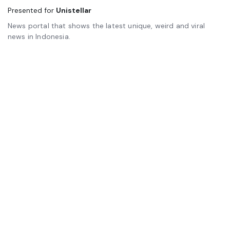
Presented for
Unistellar
News portal that shows the latest unique, weird and viral
news in Indonesia.