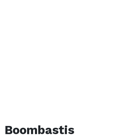
Boombastis