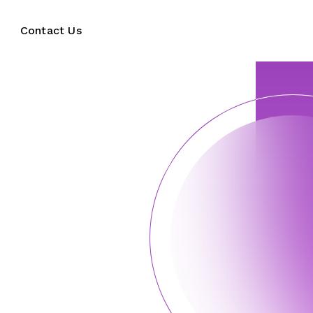
Contact Us