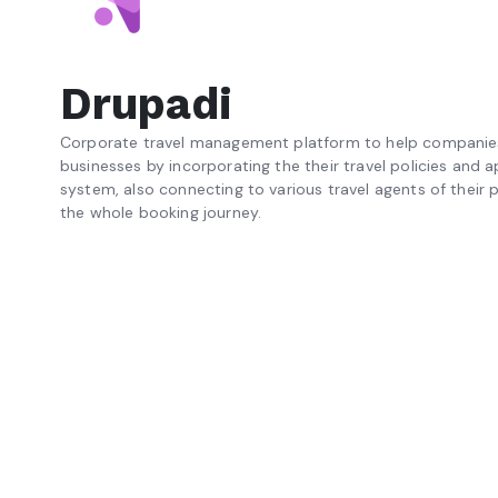
Drupadi
Corporate travel management platform to help companies 
businesses by incorporating the their travel policies and 
system, also connecting to various travel agents of their p
the whole booking journey.