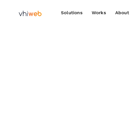
Solutions
Works
About