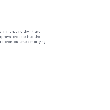
in managing their travel
approval process into the
references, thus simplifying