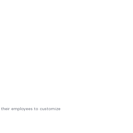
ws their employees to customize