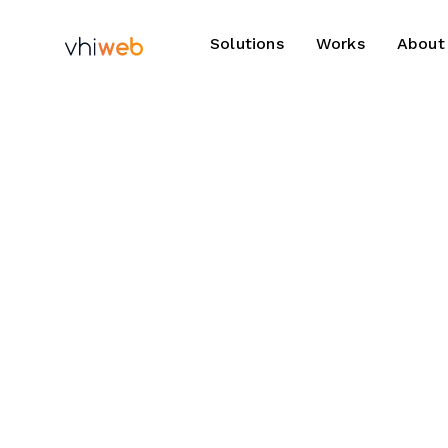
Solutions
Works
About