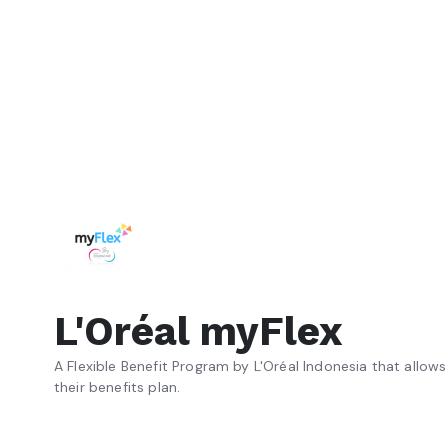
L'Oréal myFlex
A Flexible Benefit Program by L'Oréal Indonesia that allo
their benefits plan.