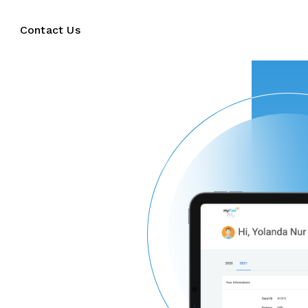
Contact Us