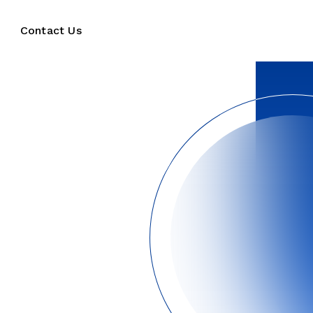
Contact Us