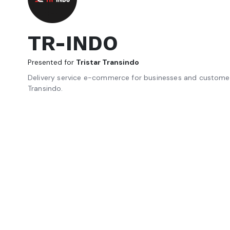
TR-INDO
Presented for
Tristar Transindo
Delivery service e-commerce for businesses and customer
Transindo.