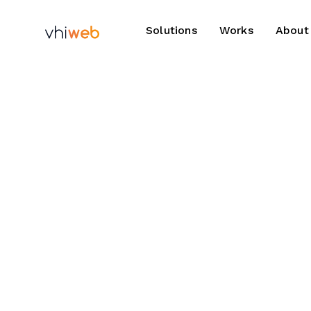
Solutions
Works
About