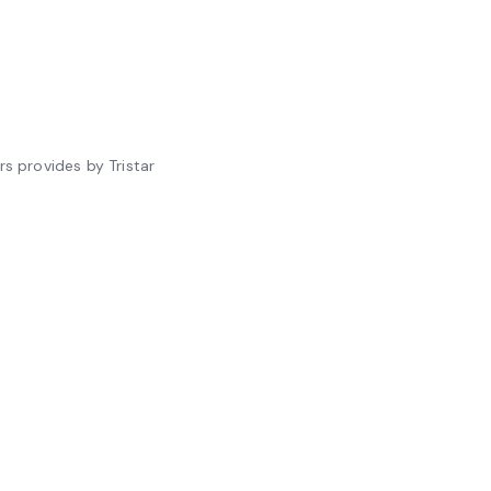
s provides by Tristar